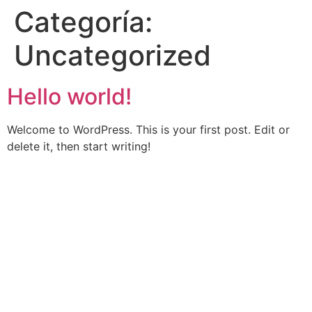
Categoría:
Uncategorized
Hello world!
Welcome to WordPress. This is your first post. Edit or
delete it, then start writing!